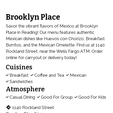
Brooklyn Place
Savor the vibrant flavors of Mexico at Brooklyn
Place in Reading! Our menu features authentic
Mexican dishes like Huevos con Chorizo, Breakfast
Burritos, and the Mexican Omelette. Find us at 1140
Rockland Street, near the Wells Fargo ATM. Order
online for carryout or delivery today!
Cuisines
Breakfast
Coffee and Tea
Mexican
Sandwiches
Atmosphere
Casual Dining
Good For Group
Good For Kids
1140 Rockland Street