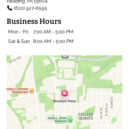
Reading, PA 19604
(610) 927-6595
Business Hours
Mon - Fri:
7:00 AM - 5:00 PM
Sat & Sun:
8:00 AM - 5:00 PM