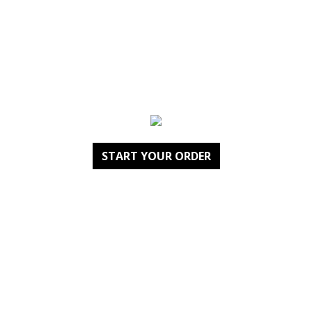
START YOUR ORDER