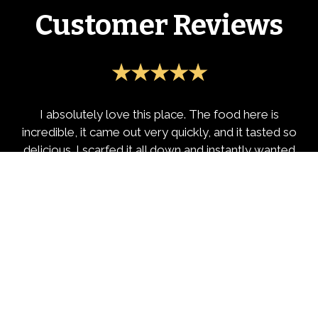
Customer Reviews
★★★★★
I absolutely love this place. The food here is
incredible, it came out very quickly, and it tasted so
delicious. I scarfed it all down and instantly wanted
to review it. Genuine 10/10
-Isaac B.
★★★★★
Highly recommend this place!! If your from NYC